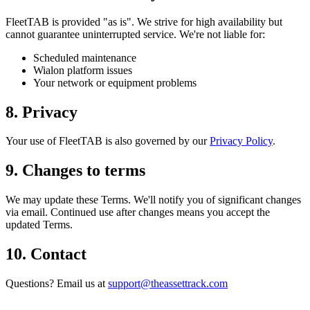
FleetTAB is provided "as is". We strive for high availability but
cannot guarantee uninterrupted service. We're not liable for:
Scheduled maintenance
Wialon platform issues
Your network or equipment problems
8. Privacy
Your use of FleetTAB is also governed by our
Privacy Policy
.
9. Changes to terms
We may update these Terms. We'll notify you of significant changes
via email. Continued use after changes means you accept the
updated Terms.
10. Contact
Questions? Email us at
support@theassettrack.com