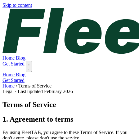
Skip to content
Home
Blog
Get Started
Home
Blog
Get Started
Home
/
Terms of Service
Legal · Last updated February 2026
Terms of Service
1. Agreement to terms
By using FleetTAB, you agree to these Terms of Service. If you
don't agree, please don't use the service.