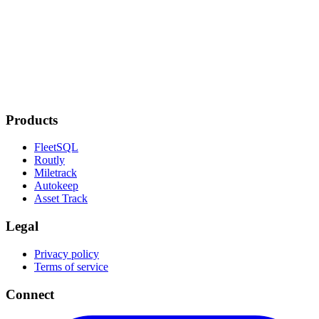
Products
FleetSQL
Routly
Miletrack
Autokeep
Asset Track
Legal
Privacy policy
Terms of service
Connect