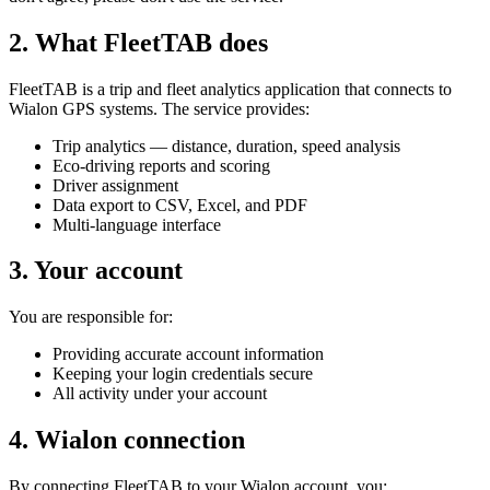
2. What FleetTAB does
FleetTAB is a trip and fleet analytics application that connects to
Wialon GPS systems. The service provides:
Trip analytics — distance, duration, speed analysis
Eco-driving reports and scoring
Driver assignment
Data export to CSV, Excel, and PDF
Multi-language interface
3. Your account
You are responsible for:
Providing accurate account information
Keeping your login credentials secure
All activity under your account
4. Wialon connection
By connecting FleetTAB to your Wialon account, you: