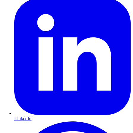
LinkedIn