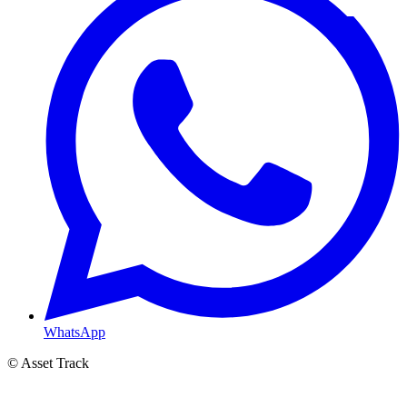
WhatsApp
© Asset Track