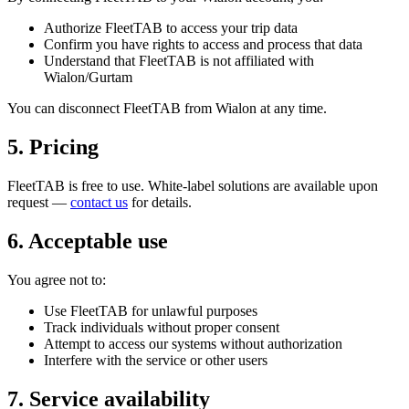
Authorize FleetTAB to access your trip data
Confirm you have rights to access and process that data
Understand that FleetTAB is not affiliated with
Wialon/Gurtam
You can disconnect FleetTAB from Wialon at any time.
5. Pricing
FleetTAB is free to use. White-label solutions are available upon
request —
contact us
for details.
6. Acceptable use
You agree not to:
Use FleetTAB for unlawful purposes
Track individuals without proper consent
Attempt to access our systems without authorization
Interfere with the service or other users
7. Service availability