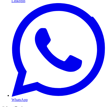
LinkedIn
WhatsApp