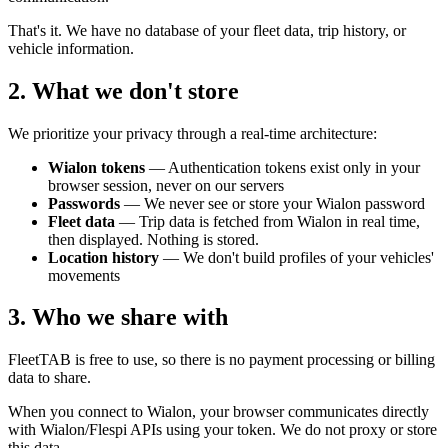
That's it. We have no database of your fleet data, trip history, or
vehicle information.
2. What we don't store
We prioritize your privacy through a real-time architecture:
Wialon tokens
— Authentication tokens exist only in your
browser session, never on our servers
Passwords
— We never see or store your Wialon password
Fleet data
— Trip data is fetched from Wialon in real time,
then displayed. Nothing is stored.
Location history
— We don't build profiles of your vehicles'
movements
3. Who we share with
FleetTAB is free to use, so there is no payment processing or billing
data to share.
When you connect to Wialon, your browser communicates directly
with Wialon/Flespi APIs using your token. We do not proxy or store
this data.