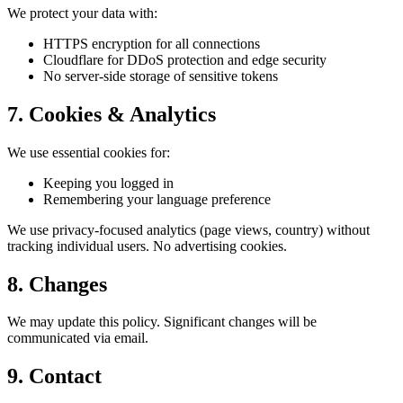
We protect your data with:
HTTPS encryption for all connections
Cloudflare for DDoS protection and edge security
No server-side storage of sensitive tokens
7. Cookies & Analytics
We use essential cookies for:
Keeping you logged in
Remembering your language preference
We use privacy-focused analytics (page views, country) without
tracking individual users. No advertising cookies.
8. Changes
We may update this policy. Significant changes will be
communicated via email.
9. Contact