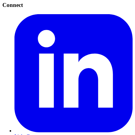
Connect