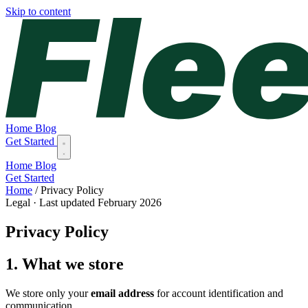
Skip to content
Home
Blog
Get Started
Home
Blog
Get Started
Home
/
Privacy Policy
Legal · Last updated February 2026
Privacy Policy
1. What we store
We store only your
email address
for account identification and
communication.