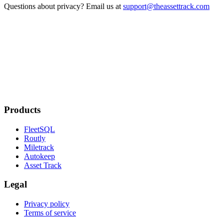
Questions about privacy? Email us at
support@theassettrack.com
Products
FleetSQL
Routly
Miletrack
Autokeep
Asset Track
Legal
Privacy policy
Terms of service