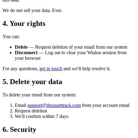
We do not sell your data. Ever.
4. Your rights
You can:
Delete
— Request deletion of your email from our system
Disconnect
— Log out to clear your Wialon session from
your browser
For any questions,
get in touch
and we'll help resolve it.
5. Delete your data
To delete your email from our system:
Email
support@theassettrack.com
from your account email
Request deletion
We'll confirm within 7 days
6. Security